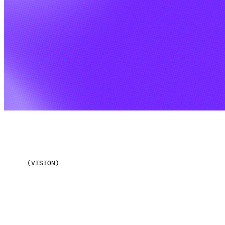
(VISION)