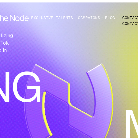
EXCLUSIVE TALENTS
CAMPAIGNS
BLOG
CONTAC
CONTAC
N
lizing
kTok
 in
NG