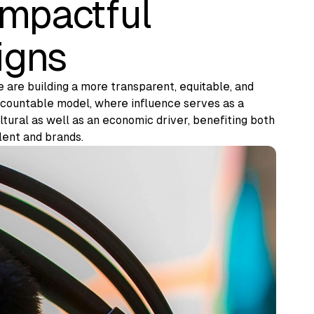
impactful
igns
 are building a more transparent, equitable, and
countable model, where influence serves as a
ltural as well as an economic driver, benefiting both
lent and brands.