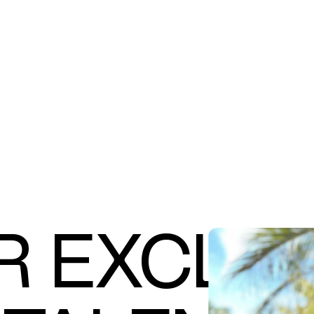
R EXCLUS