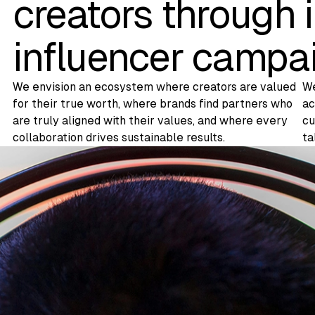
creators through 
influencer campa
We envision an ecosystem where creators are valued
We
for their true worth, where brands find partners who
ac
are truly aligned with their values, and where every
cu
collaboration drives sustainable results.
ta