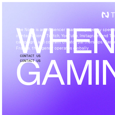
WHE
The Node is an influencer marketing agency specia
in international Twitch, YouTube, Instagram, and Ti
campaigns and content creator partnerships. Based
France, the agency operates globally.
CONTACT US
GAMI
CONTACT US