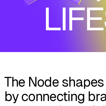
LIF
The Node shapes 
by connecting br