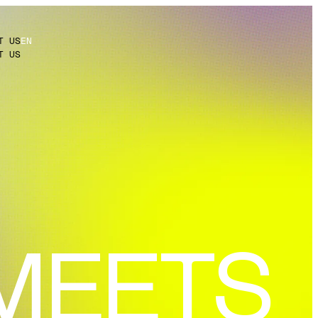
T US
EN
T US
MEETS