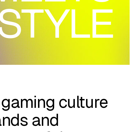
ESTYLE
gaming culture
ands and